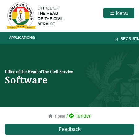
☰ Menu
APPLICATIONS:
RECRUITM
Office of the Head of the Civil Service
Software
/
Tender
Home
Feedback