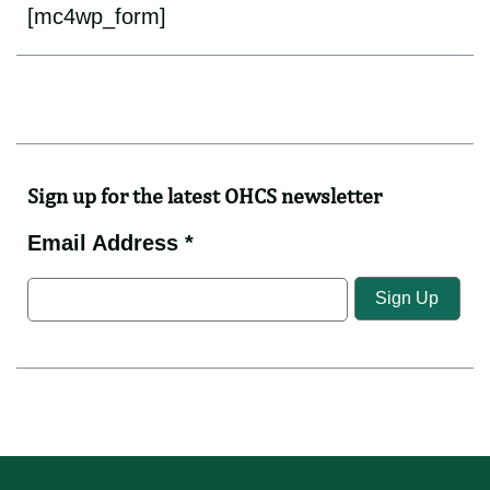
[mc4wp_form]
Sign up for the latest OHCS newsletter
Email Address *