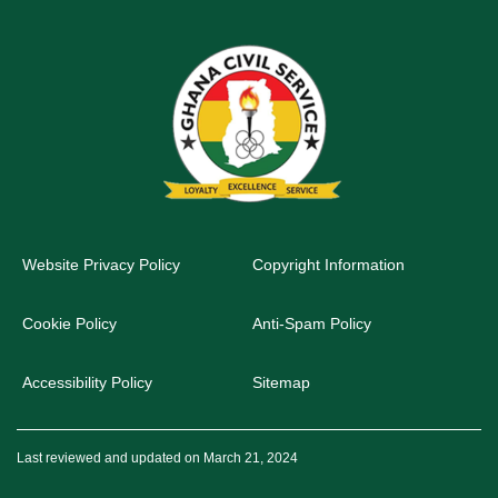
Website Privacy Policy
Copyright Information
Cookie Policy
Anti-Spam Policy
Accessibility Policy
Sitemap
Last reviewed and updated on March 21, 2024