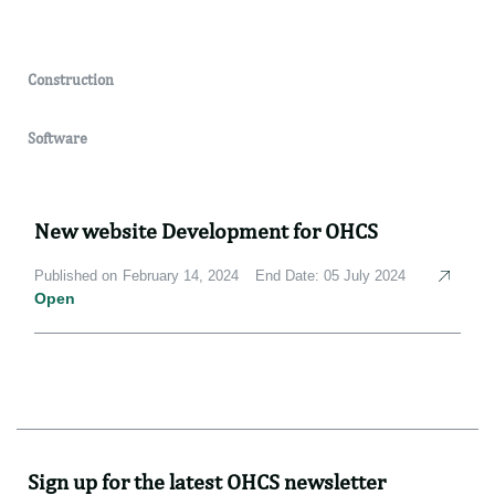
Construction
Software
New website Development for OHCS
Published on February 14, 2024
End Date: 05 July 2024
Open
Sign up for the latest OHCS newsletter