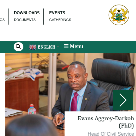
DOWNLOADS
EVENTS
NGS
DOCUMENTS
GATHERINGS
☰ Menu
ENGLISH
▼
Evans Aggrey-Darkoh
(PhD)
Head Of Civil Service