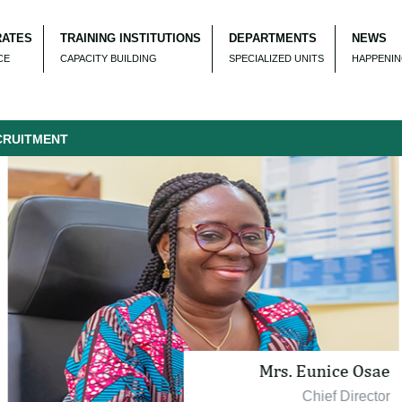
RATES
TRAINING INSTITUTIONS
DEPARTMENTS
NEWS
CE
CAPACITY BUILDING
SPECIALIZED UNITS
HAPPENI
TMENT
Mrs. Eunice Osae
Chief Director