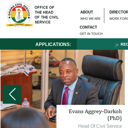
ABOUT
DIRECTO
WHO WE ARE
WORK FOR
CONTACT
GET IN TOUCH
APPLICATIONS:
RECRUI
Evans Aggrey-Darkoh
(PhD)
Head Of Civil Service