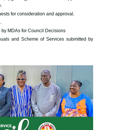
e.
uests for consideration and approval.
.
d by MDAs for Council Decisions
nuals and Scheme of Services submitted by