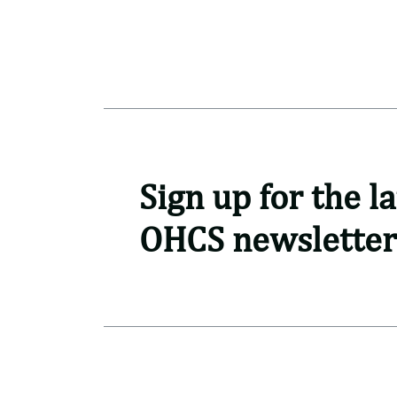
Sign up for the la
OHCS newsletter