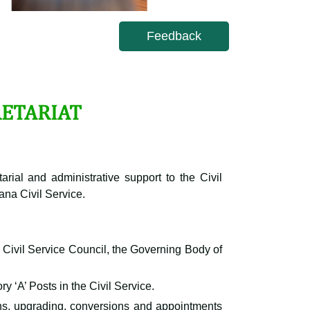
Feedback
RETARIAT
arial and administrative support to the Civil
ana Civil Service.
e Civil Service Council, the Governing Body of
y ‘A’ Posts in the Civil Service.
ns, upgrading, conversions and appointments