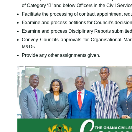
of Category ‘B’ and below Officers in the Civil Servic
Facilitate the processing of contract appointment req
Examine and process petitions for Council’s decision
Examine and process Disciplinary Reports submitte
Convey Councils approvals for Organisational Ma
M&Ds.
Provide any other assignments given.