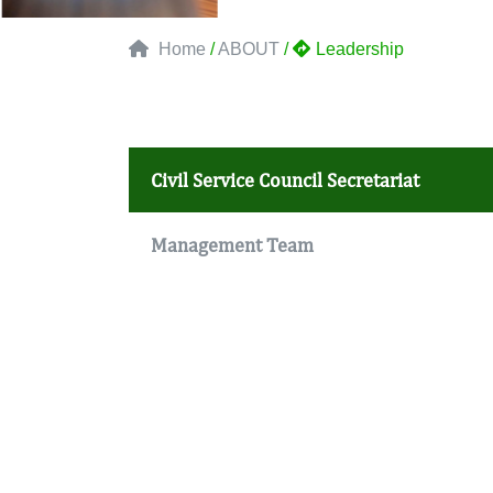
Home
/
ABOUT
/
Leadership
Civil Service Council Secretariat
Management Team