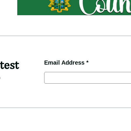
test
Email Address *