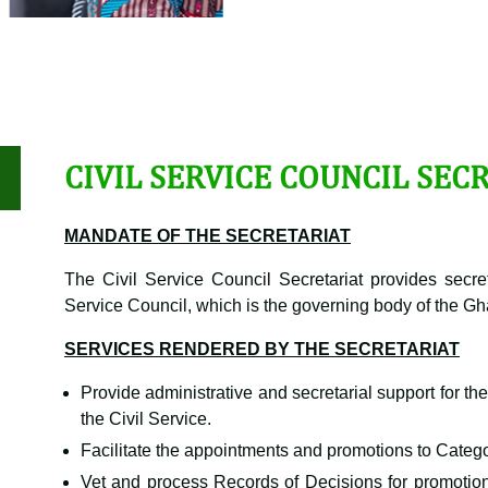
CIVIL SERVICE COUNCIL SEC
MANDATE OF THE SECRETARIAT
The Civil Service Council Secretariat provides secret
Service Council, which is the governing body of the Gh
SERVICES RENDERED BY THE SECRETARIAT
Provide administrative and secretarial support for th
the Civil Service.
Facilitate the appointments and promotions to Categor
Vet and process Records of Decisions for promotio