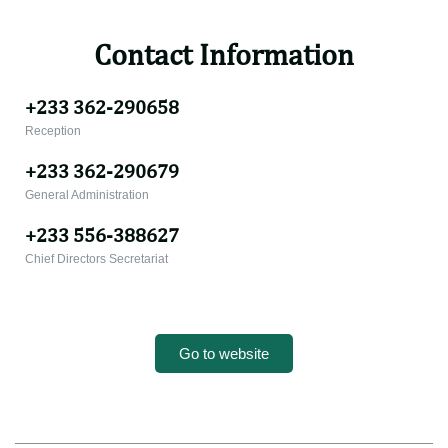
Contact Information
+233 362-290658
Reception
+233 362-290679
General Administration
+233 556-388627
Chief Directors Secretariat
Go to website