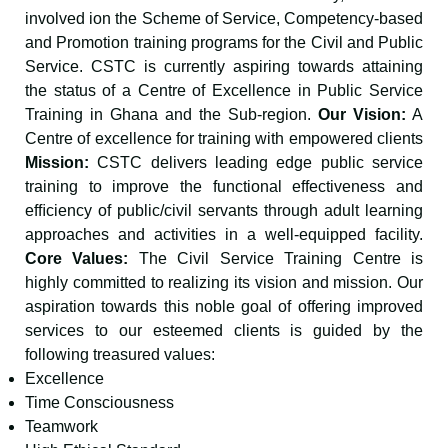
involved ion the Scheme of Service, Competency-based
and Promotion training programs for the Civil and Public
Service. CSTC is currently aspiring towards attaining
the status of a Centre of Excellence in Public Service
Training in Ghana and the Sub-region.
Our Vision:
A
Centre of excellence for training with empowered clients
Mission:
CSTC delivers leading edge public service
training to improve the functional effectiveness and
efﬁciency of public/civil servants through adult learning
approaches and activities in a well-equipped facility.
Core Values:
The Civil Service Training Centre is
highly committed to realizing its vision and mission. Our
aspiration towards this noble goal of offering improved
services to our esteemed clients is guided by the
following treasured values:
Excellence
Time Consciousness
Teamwork