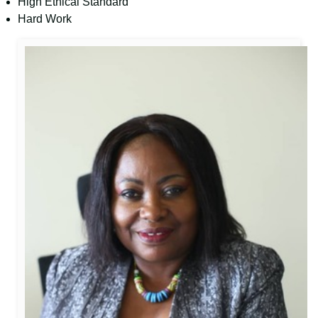
High Ethical Standard
Hard Work