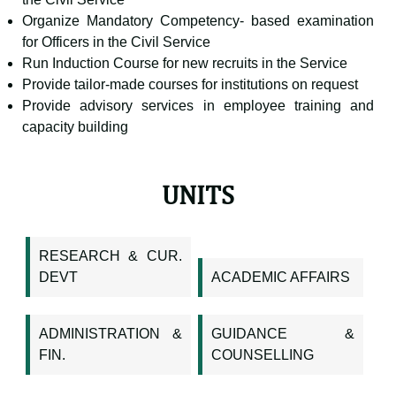
Organize Mandatory Competency- based examination
for Officers in the Civil Service
Run Induction Course for new recruits in the Service
Provide tailor-made courses for institutions on request
Provide advisory services in employee training and
capacity building
UNITS
RESEARCH & CUR.
DEVT
ACADEMIC AFFAIRS
ADMINISTRATION &
GUIDANCE &
FIN.
COUNSELLING