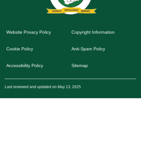
Website Privacy Policy
Copyright Information
Cookie Policy
Anti-Spam Policy
Accessibility Policy
Sitemap
Last reviewed and updated on May 13, 2025
© 2026 Office of the Head of the Civil Service. All rights reserved