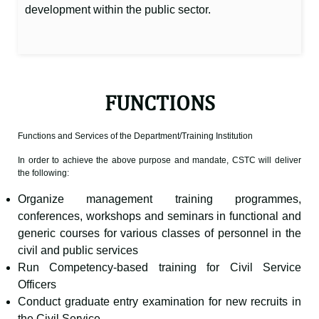
development within the public sector.
FUNCTIONS
Functions and Services of the Department/Training Institution
In order to achieve the above purpose and mandate, CSTC will deliver
the following:
Organize management training programmes,
conferences, workshops and seminars in functional and
generic courses for various classes of personnel in the
civil and public services
Run Competency-based training for Civil Service
Officers
Conduct graduate entry examination for new recruits in
the Civil Service