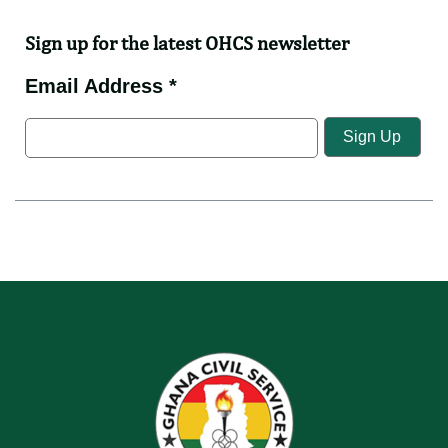
Sign up for the latest OHCS newsletter
Email Address *