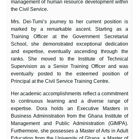
management of human resource development within
the Civil Service.
Mrs. Dei-Tumi’s journey to her current position is
marked by a remarkable ascent. Starting as a
Training Officer at the Government Secretarial
School, she demonstrated exceptional dedication
and expertise, eventually ascending through the
ranks. She moved to the Institute of Technical
Supervision as a Senior Training Officer and was
eventually posted to the esteemed position of
Principal at the Civil Service Training Centre.
Her academic accomplishments reflect a commitment
to continuous learning and a diverse range of
expertise. Dora holds an Executive Masters in
Business Administration from the Ghana Institute of
Management and Public Administration (GIMPA).
Furthermore, she possesses a Master of Arts in Adult
Education from the University of Ghana, a Master of