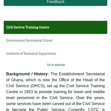
Feedback
Civil Serivce Training Centre
Government Secretarial School
Institute of Technical Supervision
Go to website
Background / History:
The Establishment Secretariat
of Ghana, which is now the Office of the Head of the
Civil Service (OHCS), set up the Civil Service Training
Centre in 1953 to provide training for lower and middle
level personnel in the Civil Service. Over the years,
some services have been carved out of the Civil Service
to become the Public Service. Currently, CSTC is