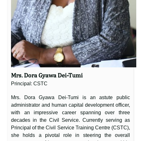
Mrs. Dora Gyawa Dei-Tumi
Principal: CSTC
Mrs. Dora Gyawa Dei-Tumi is an astute public
administrator and human capital development officer,
with an impressive career spanning over three
decades in the Civil Service. Currently serving as
Principal of the Civil Service Training Centre (CSTC),
she holds a pivotal role in steering the overall