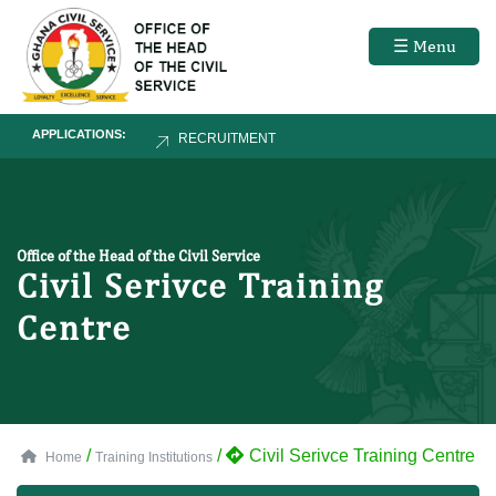
☰ Menu
APPLICATIONS:
RECRUITMENT
Office of the Head of the Civil Service
Civil Serivce Training
Centre
/
/
Civil Serivce Training Centre
Home
Training Institutions