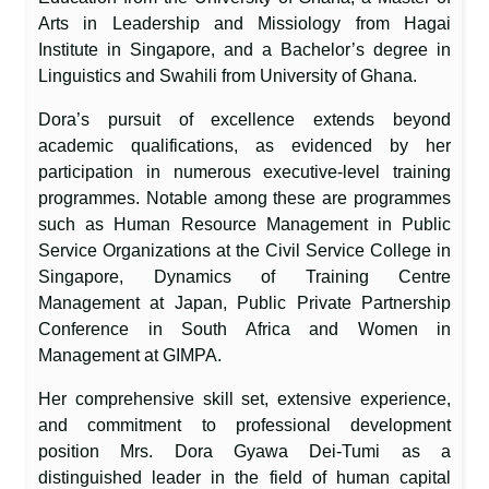
Arts in Leadership and Missiology from Hagai
Institute in Singapore, and a Bachelor’s degree in
Linguistics and Swahili from University of Ghana.
Dora’s pursuit of excellence extends beyond
academic qualifications, as evidenced by her
participation in numerous executive-level training
programmes. Notable among these are programmes
such as Human Resource Management in Public
Service Organizations at the Civil Service College in
Singapore, Dynamics of Training Centre
Management at Japan, Public Private Partnership
Conference in South Africa and Women in
Management at GIMPA.
Her comprehensive skill set, extensive experience,
and commitment to professional development
position Mrs. Dora Gyawa Dei-Tumi as a
distinguished leader in the field of human capital