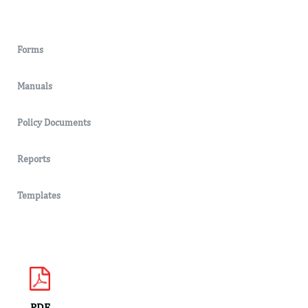
Forms
Manuals
Policy Documents
Reports
Templates
PDF