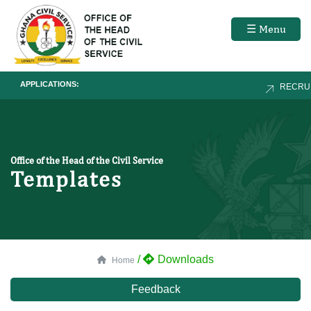
☰ Menu
APPLICATIONS:
RECRUIT
Office of the Head of the Civil Service
Templates
/
Downloads
Home
Feedback