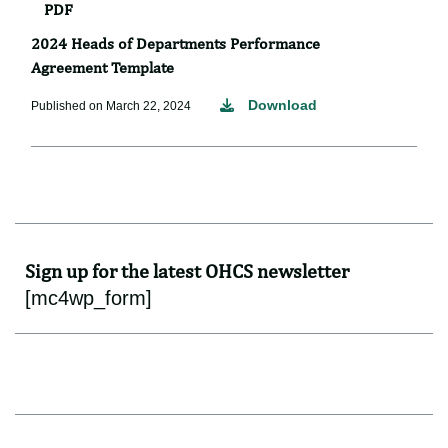
PDF
2024 Heads of Departments Performance
Agreement Template
Download
Published on March 22, 2024
Sign up for the latest OHCS newsletter
[mc4wp_form]