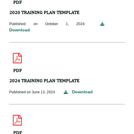
PDF
2020 TRAINING PLAN TEMPLATE
Published on October 1, 2024
Download
PDF
2024 TRAINING PLAN TEMPLATE
Download
Published on June 13, 2024
PDF