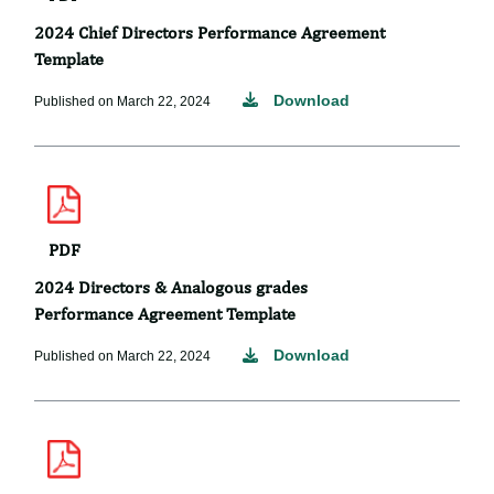
2024 Chief Directors Performance Agreement
Template
Download
Published on March 22, 2024
PDF
2024 Directors & Analogous grades
Performance Agreement Template
Download
Published on March 22, 2024