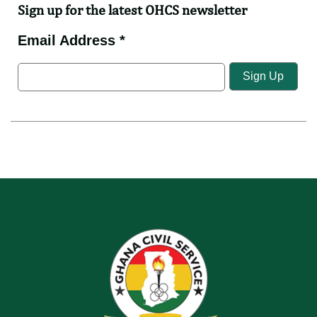
Sign up for the latest OHCS newsletter
Email Address *