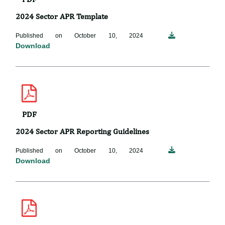
2024 Sector APR Template
Published on October 10, 2024
Download
PDF
2024 Sector APR Reporting Guidelines
Published on October 10, 2024
Download