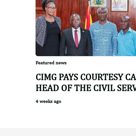
Featured news
CIMG PAYS COURTESY C
HEAD OF THE CIVIL SER
4 weeks ago