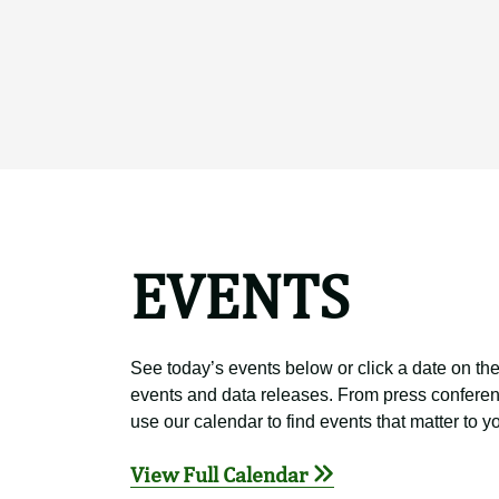
EVENTS
See today’s events below or click a date on the
events and data releases. From press conferen
use our calendar to find events that matter to y
View Full Calendar