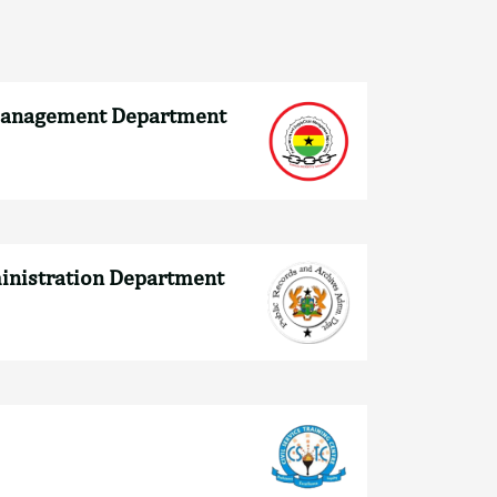
Management Department
ministration Department