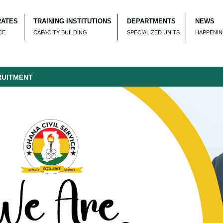
RATES
TRAINING INSTITUTIONS
DEPARTMENTS
NEWS
CE
CAPACITY BUILDING
SPECIALIZED UNITS
HAPPENI