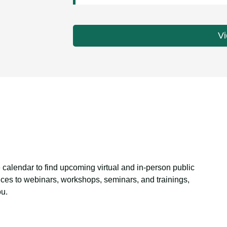
Vi
 calendar to find upcoming virtual and in-person public
ces to webinars, workshops, seminars, and trainings,
ou.