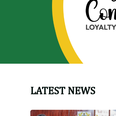
LATEST NEWS