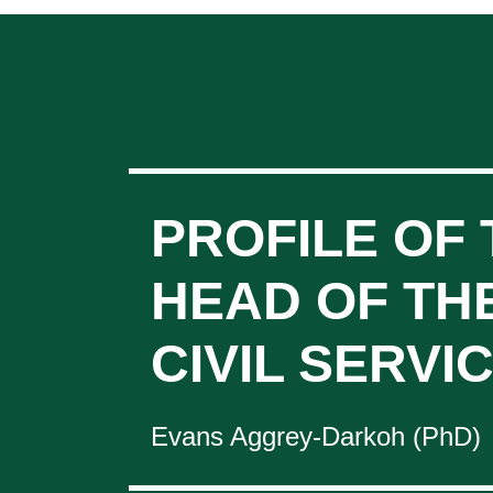
PROFILE OF 
HEAD OF TH
CIVIL SERVI
Evans Aggrey-Darkoh (PhD)