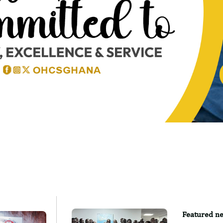
Featured ne