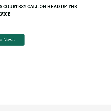
YS COURTESY CALL ON HEAD OF THE
RVICE
ws | 4 weeks ago
YS COURTESY CALL ON HEAD OF THE
RVICE
e News