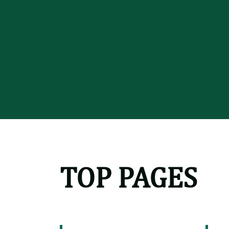
TOP PAGES