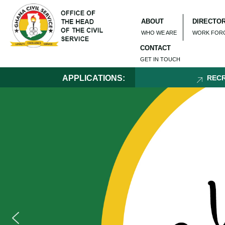
ABOUT
DIRECTO
WHO WE ARE
WORK FOR
CONTACT
GET IN TOUCH
APPLICATIONS:
RECRUITMENT