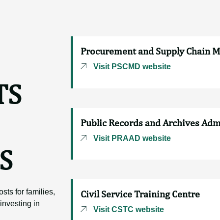
Procurement and Supply Chain 
Visit PSCMD website
TS
Public Records and Archives Ad
Visit PRAAD website
S
sts for families,
Civil Service Training Centre
investing in
Visit CSTC website