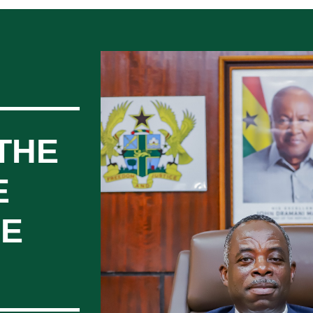
THE
E
CE