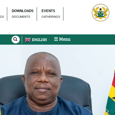
DOWNLOADS
EVENTS
NGS
DOCUMENTS
GATHERINGS
☰ Menu
ENGLISH
▼