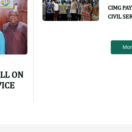
CIMG PA
CIVIL SE
Featured ne
CIMG PA
CIVIL SE
ALL ON
VICE
Mor