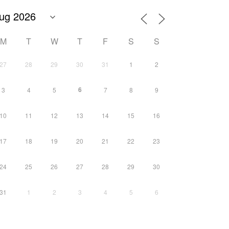
M
T
W
T
F
S
S
27
28
29
30
31
1
2
6
3
4
5
7
8
9
10
11
12
13
14
15
16
17
18
19
20
21
22
23
24
25
26
27
28
29
30
31
1
2
3
4
5
6