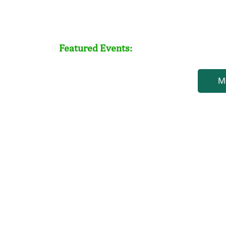
Featured Events:
M