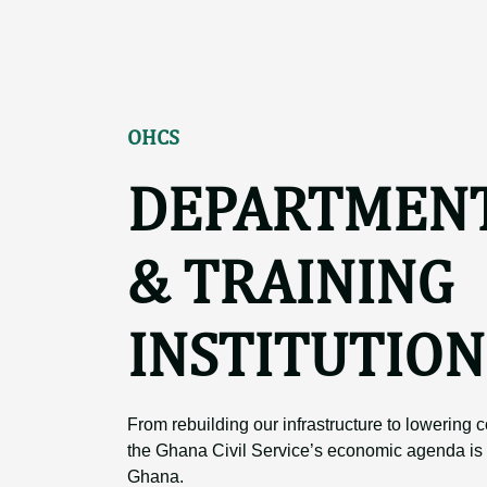
OHCS
DEPARTMEN
& TRAINING
INSTITUTION
From rebuilding our infrastructure to lowering co
the Ghana Civil Service’s economic agenda is 
Ghana.