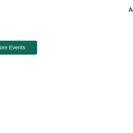
ore Events