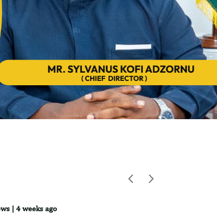
Previous
Next
ws | 4 weeks ago