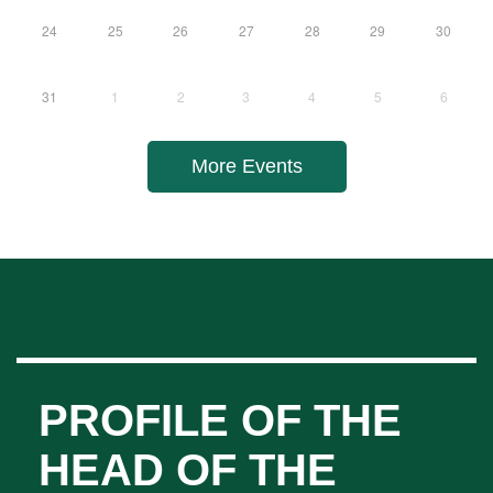
10
11
12
13
14
15
16
17
18
19
20
21
22
23
24
25
26
27
28
29
30
31
1
2
3
4
5
6
More Events