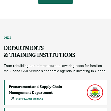
2 years ago
2024 CSW –
MINISTERI
More News
OHCS
DEPARTMENTS
& TRAINING INSTITUTIONS
From rebuilding our infrastructure to lowering costs for families,
the Ghana Civil Service’s economic agenda is investing in Ghana.