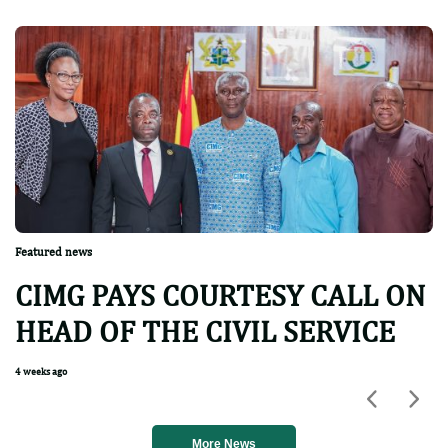
Featured news
CIMG PAYS COURTESY CALL ON
HEAD OF THE CIVIL SERVICE
4 weeks ago
Previou
Nex