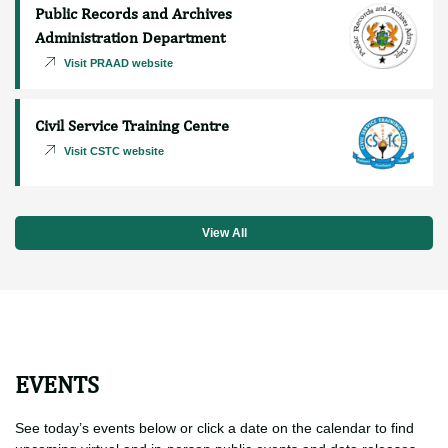
Procurement and Supply Chain
Management Department
Visit PSCMD website
Public Records and Archives
Administration Department
Visit PRAAD website
Civil Service Training Centre
Visit CSTC website
View All