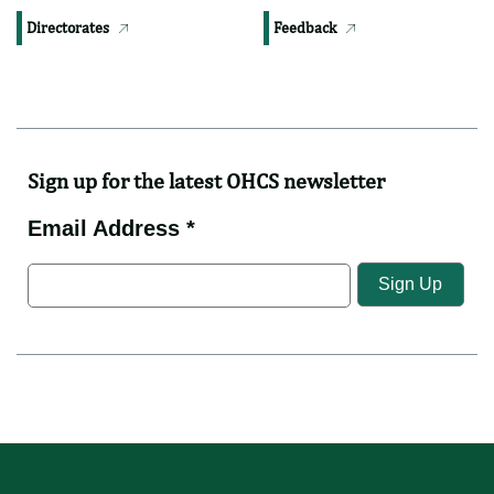
Downloads
Contact Us
Photos
Complaints
Videos
News
Directorates
Feedback
Sign up for the latest OHCS newsletter
Email Address *