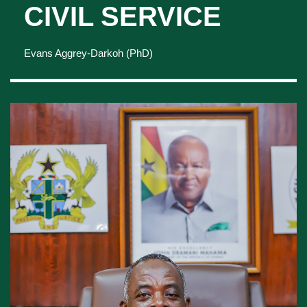
PROFILE OF THE
HEAD OF THE
CIVIL SERVICE
Evans Aggrey-Darkoh (PhD)