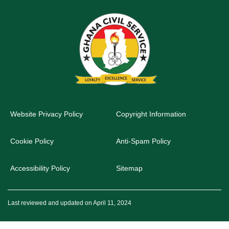
Website Privacy Policy
Copyright Information
Cookie Policy
Anti-Spam Policy