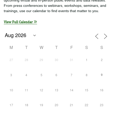
EVENTS
See today’s events below or click a date on the calendar to find
upcoming virtual and in-person public events and data releases.
From press conferences to webinars, workshops, seminars, and
trainings, use our calendar to find events that matter to you.
View Full Calendar
M
T
W
T
F
S
S
27
28
29
30
31
1
2
9
3
4
5
6
7
8