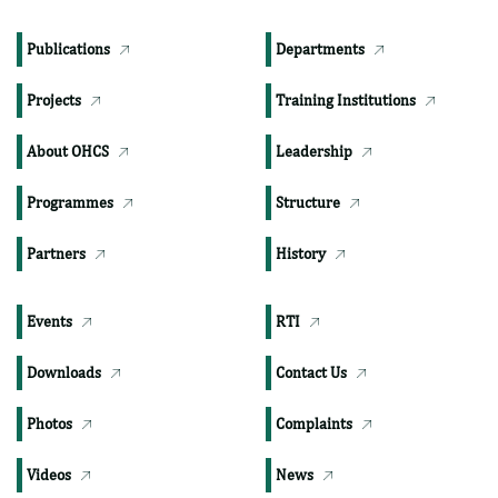
TOP PAGES
Publications
Departments
Projects
Training Institutions
About OHCS
Leadership
Programmes
Structure
Partners
History
Events
RTI