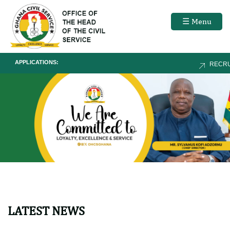
☰ Menu
APPLICATIONS:
RECRUITME
LATEST NEWS