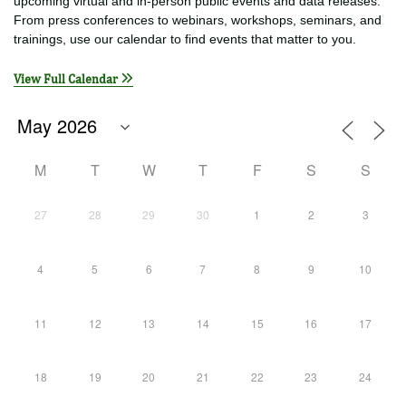
EVENTS
See today’s events below or click a date on the calendar to find
upcoming virtual and in-person public events and data releases.
From press conferences to webinars, workshops, seminars, and
trainings, use our calendar to find events that matter to you.
View Full Calendar
M
T
W
T
F
S
S
27
28
29
30
1
2
3
4
5
6
7
8
9
10