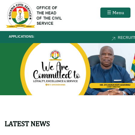
☰ Menu
APPLICATIONS:
RECRUITMEN
LATEST NEWS