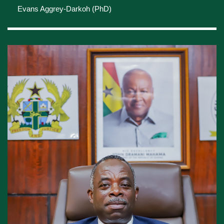
PROFILE OF THE
HEAD OF THE
CIVIL SERVICE
Evans Aggrey-Darkoh (PhD)