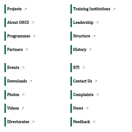
TOP PAGES
Publications
Departments
Projects
Training Institutions
About OHCS
Leadership
Programmes
Structure
Partners
History
Events
RTI
Downloads
Contact Us
Photos
Complaints