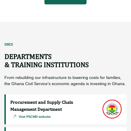
More News
OHCS
DEPARTMENTS
& TRAINING INSTITUTIONS
From rebuilding our infrastructure to lowering costs for families,
the Ghana Civil Service’s economic agenda is investing in Ghana.