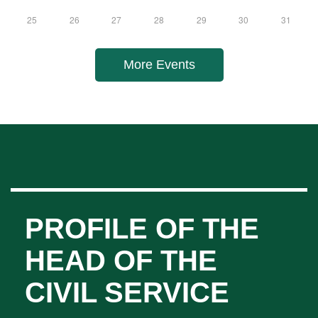
11
12
13
14
15
16
17
18
19
20
21
22
23
24
25
26
27
28
29
30
31
More Events