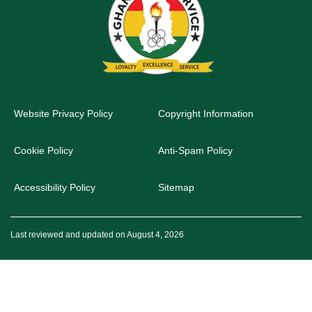
Website Privacy Policy
Copyright Information
Cookie Policy
Anti-Spam Policy
Accessibility Policy
Sitemap