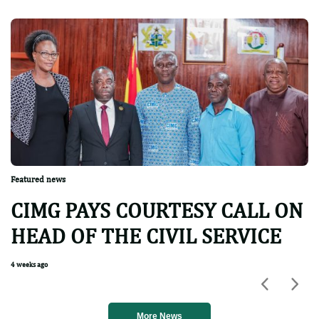
Featured news
CIMG PAYS COURTESY CALL ON
HEAD OF THE CIVIL SERVICE
4 weeks ago
Previou
Nex