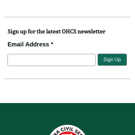
Videos
News
Directorates
Feedback
Sign up for the latest OHCS newsletter
Email Address *