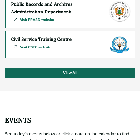
Procurement and Supply Chain
Management Department
Visit PSCMD website
Public Records and Archives
Administration Department
Visit PRAAD website
Civil Service Training Centre
Visit CSTC website
View All