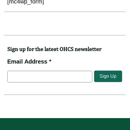
[mc4wp_form]
Sign up for the latest OHCS newsletter
Email Address *