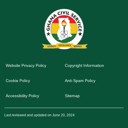
Website Privacy Policy
Copyright Information
Cookie Policy
Anti-Spam Policy
Accessibility Policy
Sitemap
Last reviewed and updated on June 20, 2024