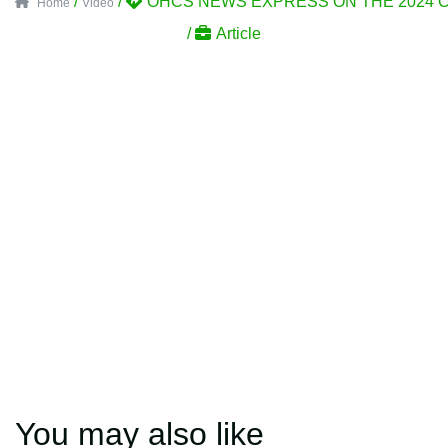
/
/
OHCS NEWS EXPRESS ON THE 2024 C
Home
Video
/
Article
You may also like