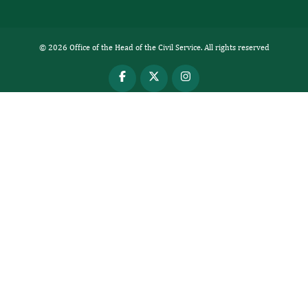
© 2026 Office of the Head of the Civil Service. All rights reserved