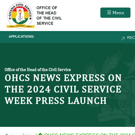
☰ Menu
APPLICATIONS:
RECRU
Office of the Head of the Civil Service
OHCS NEWS EXPRESS ON
THE 2024 CIVIL SERVICE
WEEK PRESS LAUNCH