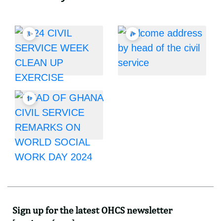
Sign up for the latest OHCS newsletter