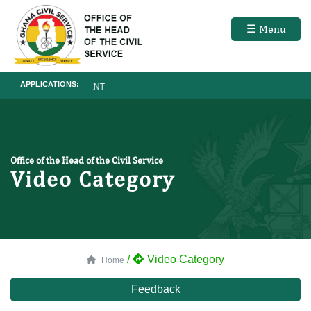
☰ Menu
APPLICATIONS:
RECRUITMENT
Office of the Head of the Civil Service
Video Category
/
Video Category
Home
Feedback