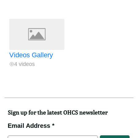
Videos Gallery
4 videos
Sign up for the latest OHCS newsletter
Email Address *