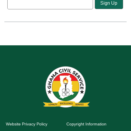
Website Privacy Policy
Copyright Information