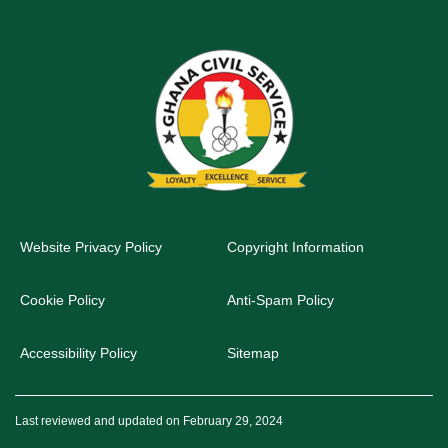
Website Privacy Policy
Copyright Information
Cookie Policy
Anti-Spam Policy
Accessibility Policy
Sitemap
Last reviewed and updated on February 29, 2024