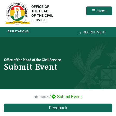
☰ Menu
APPLICATIONS:
RECRUITMENT
Office of the Head of the Civil Service
Submit Event
/
Submit Event
Home
Feedback