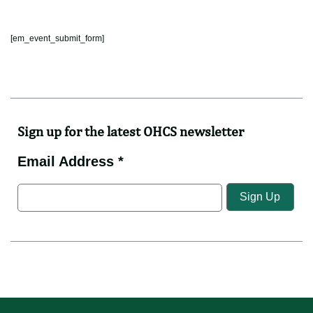
[em_event_submit_form]
Sign up for the latest OHCS newsletter
Email Address *