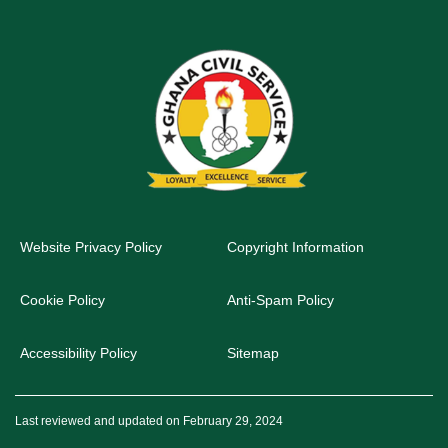
Website Privacy Policy
Copyright Information
Cookie Policy
Anti-Spam Policy
Accessibility Policy
Sitemap
Last reviewed and updated on February 29, 2024