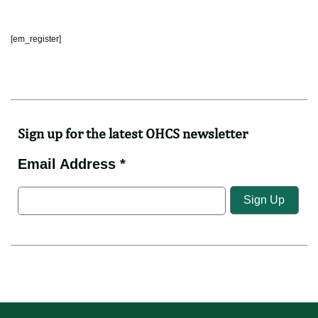
[em_register]
Sign up for the latest OHCS newsletter
Email Address *