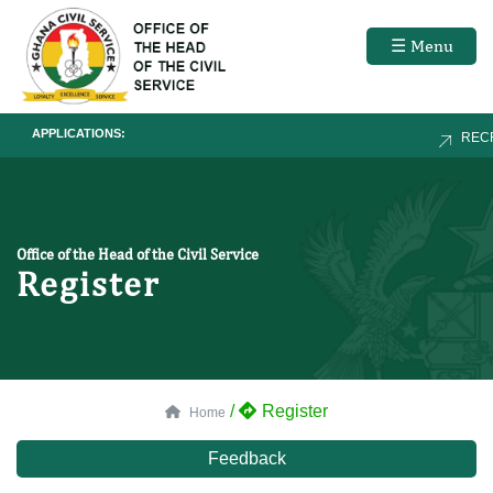
☰ Menu
APPLICATIONS:
RECR
Office of the Head of the Civil Service
Register
/
Register
Home
Feedback