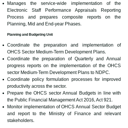
Manages the service-wide implementation of the
Electronic Staff Performance Appraisals Reporting
Process and prepares composite reports on the
Planning, Mid and End-year Phases.
Planning and Budgeting Unit
Coordinate the preparation and implementation of
OHCS Sector Medium-Term Development Plans.
Coordinate the preparation of Quarterly and Annual
progress reports on the implementation of the OHCS
sector Medium-Term Development Plans to NDPC.
Coordinate policy formulation processes for improved
productivity across the sector.
Prepare the OHCS sector Annual Budgets in line with
the Public Financial Management Act 2016, Act 921.
Monitor implementation of OHCS Annual Sector Budget
and report to the Ministry of Finance and relevant
stakeholders.