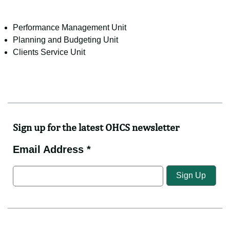
Performance Management Unit
Planning and Budgeting Unit
Clients Service Unit
Sign up for the latest OHCS newsletter
Email Address *