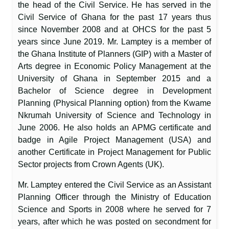
the head of the Civil Service. He has served in the
Civil Service of Ghana for the past 17 years thus
since November 2008 and at OHCS for the past 5
years since June 2019. Mr. Lamptey is a member of
the Ghana Institute of Planners (GIP) with a Master of
Arts degree in Economic Policy Management at the
University of Ghana in September 2015 and a
Bachelor of Science degree in Development
Planning (Physical Planning option) from the Kwame
Nkrumah University of Science and Technology in
June 2006. He also holds an APMG certificate and
badge in Agile Project Management (USA) and
another Certificate in Project Management for Public
Sector projects from Crown Agents (UK).
Mr. Lamptey entered the Civil Service as an Assistant
Planning Officer through the Ministry of Education
Science and Sports in 2008 where he served for 7
years, after which he was posted on secondment for