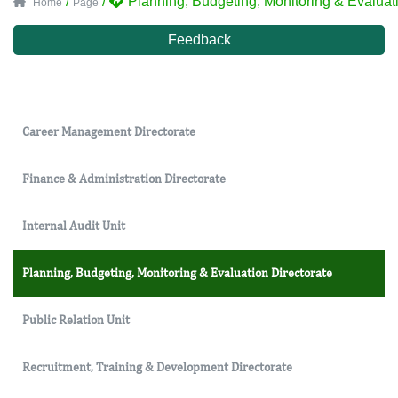
/
/
Planning, Budgeting, Monitoring & Evaluati
Home
Page
Feedback
Career Management Directorate
Finance & Administration Directorate
Internal Audit Unit
Planning, Budgeting, Monitoring & Evaluation Directorate
Public Relation Unit
Recruitment, Training & Development Directorate