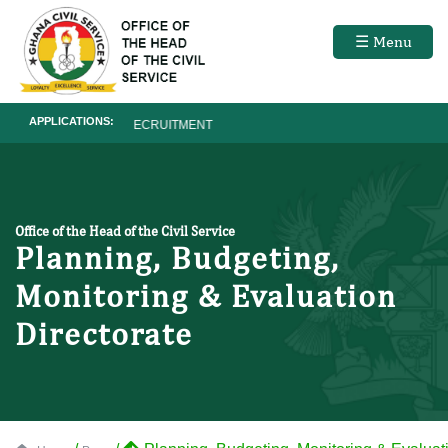
☰ Menu
APPLICATIONS:
RECRUITMENT
Office of the Head of the Civil Service
Planning, Budgeting,
Monitoring & Evaluation
Directorate