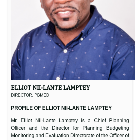
ELLIOT NII-LANTE LAMPTEY
DIRECTOR, PBMED
PROFILE OF ELLIOT NII-LANTE LAMPTEY
Mr. Elliot Nii-Lante Lamptey is a Chief Planning
Officer and the Director for Planning Budgeting
Monitoring and Evaluation Directorate of the Officer of