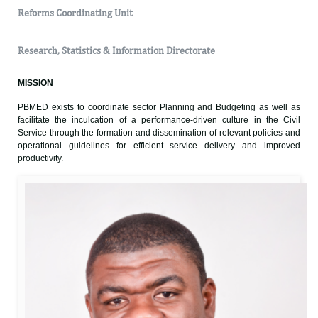
Reforms Coordinating Unit
Research, Statistics & Information Directorate
MISSION
PBMED exists to coordinate sector Planning and Budgeting as well as
facilitate the inculcation of a performance-driven culture in the Civil
Service through the formation and dissemination of relevant policies and
operational guidelines for efficient service delivery and improved
productivity.