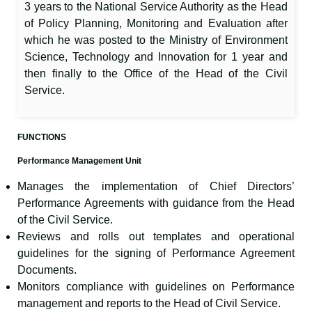
3 years to the National Service Authority as the Head
of Policy Planning, Monitoring and Evaluation after
which he was posted to the Ministry of Environment
Science, Technology and Innovation for 1 year and
then finally to the Office of the Head of the Civil
Service.
FUNCTIONS
Performance Management Unit
Manages the implementation of Chief Directors’
Performance Agreements with guidance from the Head
of the Civil Service.
Reviews and rolls out templates and operational
guidelines for the signing of Performance Agreement
Documents.
Monitors compliance with guidelines on Performance
management and reports to the Head of Civil Service.