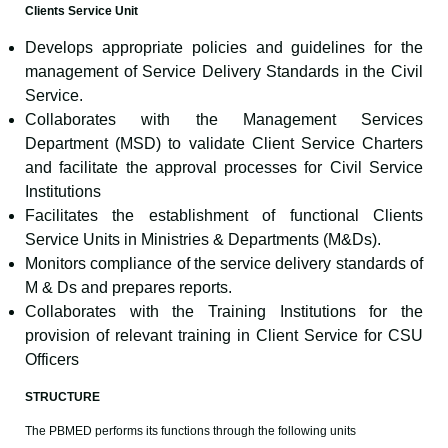
Clients Service Unit
Develops appropriate policies and guidelines for the
management of Service Delivery Standards in the Civil
Service.
Collaborates with the Management Services
Department (MSD) to validate Client Service Charters
and facilitate the approval processes for Civil Service
Institutions
Facilitates the establishment of functional Clients
Service Units in Ministries & Departments (M&Ds).
Monitors compliance of the service delivery standards of
M & Ds and prepares reports.
Collaborates with the Training Institutions for the
provision of relevant training in Client Service for CSU
Officers
STRUCTURE
The PBMED performs its functions through the following units