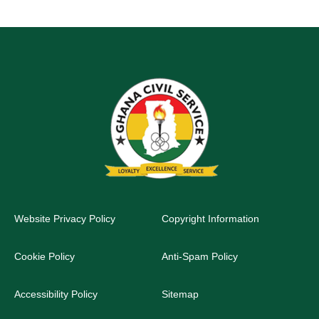
Website Privacy Policy
Copyright Information
Cookie Policy
Anti-Spam Policy
Accessibility Policy
Sitemap