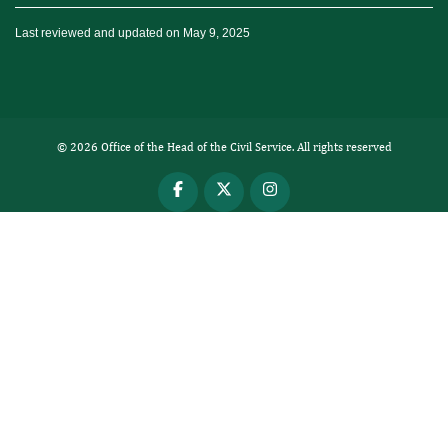
Last reviewed and updated on May 9, 2025
© 2026 Office of the Head of the Civil Service. All rights reserved