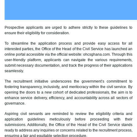
Prospective applicants are urged to adhere strictly to these guidelines to
ensure their eligibility for consideration.
To streamline the application process and provide easy access for all
interested parties, the Office of the Head of the Civil Service has launched an
online portal accessible via the official website: ohcsghana.com. Through this
user-friendly platform, applicants can navigate the various requirements,
submit necessary documentation, and track the progress of their applications
seamlessly.
The recruitment initiative underscores the government’s commitment to
fostering transparency, inclusivity, and meritocracy within the civil service. By
opening the doors to a new cohort of dedicated professionals, the aim is to
enhance service delivery, efficiency, and accountability across all sectors of
governance.
Aspiring civil servants are reminded to review the eligibility criteria and
application guidelines meticulously before proceeding with their
submissions. Additionally, the Office of the Head of the Civil Service stands
ready to address any inquiries or concerns related to the recruitment process,
ensuring a fair and equitable selection procedure.