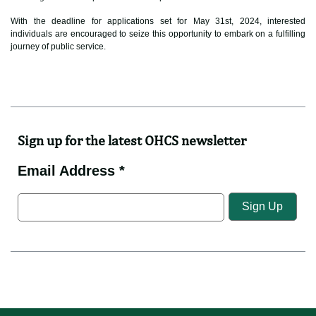
With the deadline for applications set for May 31st, 2024, interested
individuals are encouraged to seize this opportunity to embark on a fulfilling
journey of public service.
Sign up for the latest OHCS newsletter
Email Address *