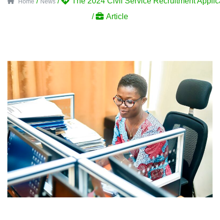
/
/
The 2024 Civil Service Recruitment Appli
Home
News
/
Article