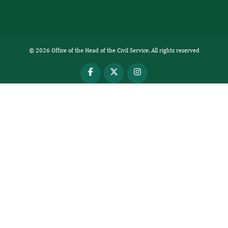
© 2026 Office of the Head of the Civil Service. All rights reserved