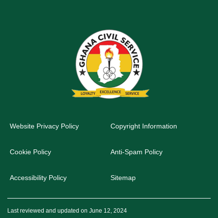
Website Privacy Policy
Copyright Information
Cookie Policy
Anti-Spam Policy
Accessibility Policy
Sitemap
Last reviewed and updated on June 12, 2024