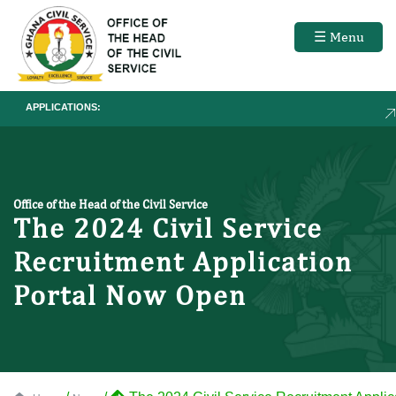
☰ Menu
APPLICATIONS:
RECRUI
Office of the Head of the Civil Service
The 2024 Civil Service
Recruitment Application
Portal Now Open