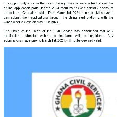
The opportunity to serve the nation through the civil service beckons as the
online application portal for the 2024 recruitment cycle officially opens its
doors to the Ghanaian public. From March 1st, 2024, aspiring civil servants
can submit their applications through the designated platform, with the
window set to close on May 31st, 2024.
The Office of the Head of the Civil Service has announced that only
applications submitted within this timeframe will be considered. Any
submissions made prior to March 1st, 2024, will not be deemed valid.