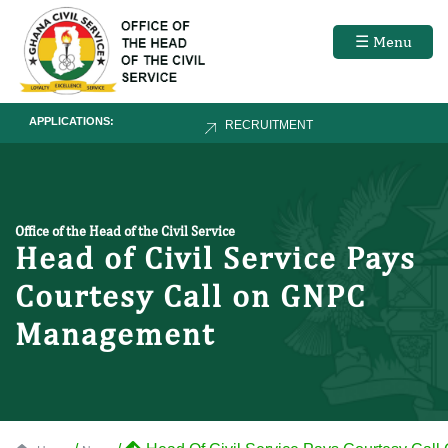
☰ Menu
APPLICATIONS:
RECRUITMENT
Office of the Head of the Civil Service
Head of Civil Service Pays
Courtesy Call on GNPC
Management