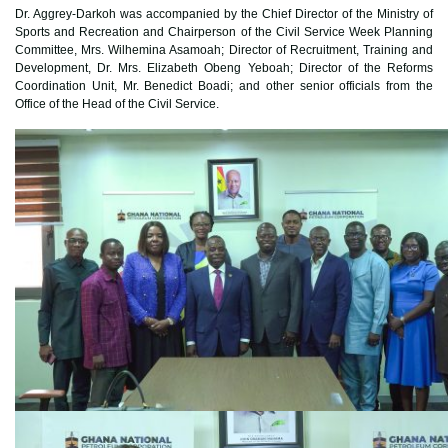
Dr. Aggrey-Darkoh was accompanied by the Chief Director of the Ministry of
Sports and Recreation and Chairperson of the Civil Service Week Planning
Committee, Mrs. Wilhemina Asamoah; Director of Recruitment, Training and
Development, Dr. Mrs. Elizabeth Obeng Yeboah; Director of the Reforms
Coordination Unit, Mr. Benedict Boadi; and other senior officials from the
Office of the Head of the Civil Service.