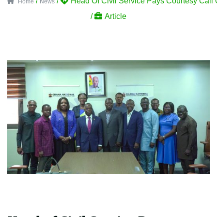
/
/
Head Of Civil Service Pays Courtesy Ca
Home
News
/
Article