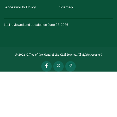
Accessibility Policy
Sitemap
Last reviewed and updated on June 22, 2026
© 2026 Office of the Head of the Civil Service. All rights reserved