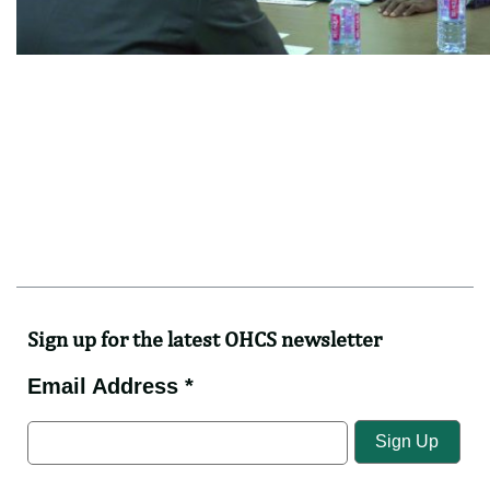
Sign up for the latest OHCS newsletter
Email Address *