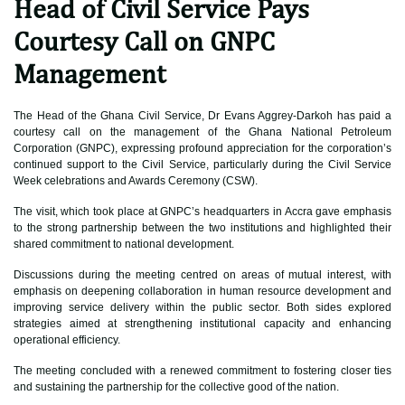
Head of Civil Service Pays
Courtesy Call on GNPC
Management
The Head of the Ghana Civil Service, Dr Evans Aggrey-Darkoh has paid a
courtesy call on the management of the Ghana National Petroleum
Corporation (GNPC), expressing profound appreciation for the corporation’s
continued support to the Civil Service, particularly during the Civil Service
Week celebrations and Awards Ceremony (CSW).
The visit, which took place at GNPC’s headquarters in Accra gave emphasis
to the strong partnership between the two institutions and highlighted their
shared commitment to national development.
Discussions during the meeting centred on areas of mutual interest, with
emphasis on deepening collaboration in human resource development and
improving service delivery within the public sector. Both sides explored
strategies aimed at strengthening institutional capacity and enhancing
operational efficiency.
The meeting concluded with a renewed commitment to fostering closer ties
and sustaining the partnership for the collective good of the nation.