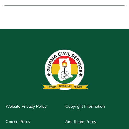
Website Privacy Policy
Copyright Information
Cookie Policy
Anti-Spam Policy