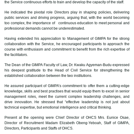
the Service continuous efforts to train and develop the capacity of the staff.
He indicated the pivotal role Directors play in shaping policies, delivering
public services and driving progress, arguing that, with the world becoming
too complex, the importance of continuous education to meet personal and
professional demands cannot be underestimated.
Having extended his appreciation to Management of GIMPA for the strong
collaboration with the Service, he encouraged participants to approach the
course with enthusiasm and commitment to benefit from the rich expertise of
the facilitators.
The Dean of the GIMPA Faculty of Law, Dr. Kwaku Agyeman-Budu expressed
his deepest gratitude to the Head of Civil Service for strengthening the
established collaboration between the two institutions.
He assured participant of GIMPA’s commitment to offer them a cutting-edge
knowledge, skills and best practises that would equip them to excel in senior
management roles, meet the current complex leadership challenges, and
drive innovation. He stressed that “effective leadership is not just about
technical expertise, but emotional intelligence and critical thinking.
Present at the opening were Chief Director of OHCS Mrs. Eunice Osae,
Director of Recruitment Madam Elizabeth Obeng-Yeboah, Staff of GIMPA,
Directors, Participants and Staffs of OHCS.