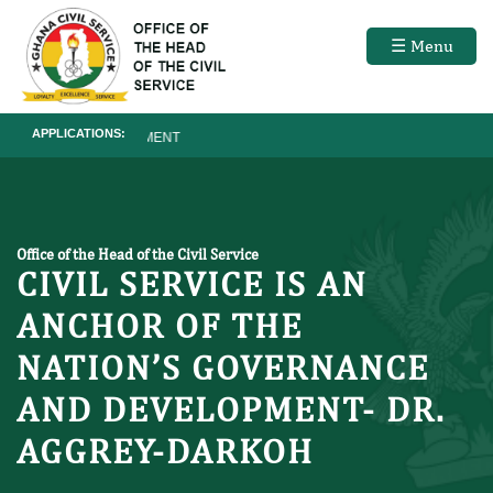
☰ Menu
APPLICATIONS:
RECRUITMENT
Office of the Head of the Civil Service
CIVIL SERVICE IS AN
ANCHOR OF THE
NATION’S GOVERNANCE
AND DEVELOPMENT- DR.
AGGREY-DARKOH