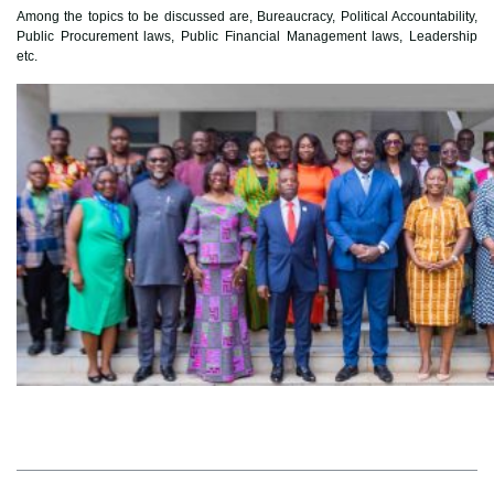
Among the topics to be discussed are, Bureaucracy, Political Accountability,
Public Procurement laws, Public Financial Management laws, Leadership
etc.