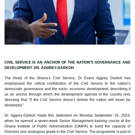
CIVIL SERVICE IS AN ANCHOR OF THE NATION’S GOVERNANCE AND
DEVELOPMENT- DR. AGGREY-DARKOH
The Head of the Ghana’s Civil Service, Dr Evans Aggrey Darkoh has
emphasised the critical contribution of the Civil Service to the nation’s
democratic governance and the socio- economic development, describing it
as an anchor through which the development agenda of the country rest,
stressing that “if the Civil Service doesn’t deliver the nation will never be
developed.”
Dr. Aggrey-Darkoh made this statement on Monday September 16, 2024,
when he opened a seven-week Senior Management training course at the
Ghana Institute of Public Administration (GIMPA) to build the capacity of
Directors and analogous grade in the Civil Service. The programme is part of