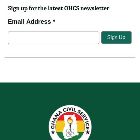
Sign up for the latest OHCS newsletter
Email Address *