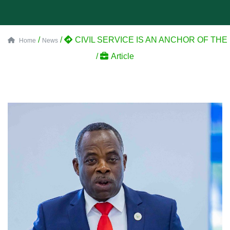
/
/
CIVIL SERVICE IS AN ANCHOR OF T
Home
News
/
Article