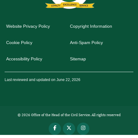
Website Privacy Policy
Copyright Information
Cookie Policy
Anti-Spam Policy
Accessibility Policy
Sitemap
Last reviewed and updated on June 22, 2026
© 2026 Office of the Head of the Civil Service. All rights reserved