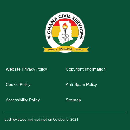
Website Privacy Policy
Copyright Information
Cookie Policy
Anti-Spam Policy
Accessibility Policy
Sitemap
Last reviewed and updated on October 5, 2024