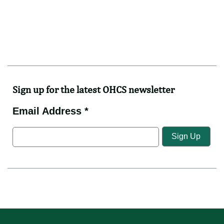
Sign up for the latest OHCS newsletter
Email Address *