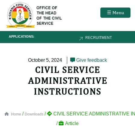
☰ Menu
APPLICATIONS:
RECRUITMENT
October 5, 2024
Give feedback
CIVIL SERVICE
ADMINISTRATIVE
INSTRUCTIONS
/
/
CIVIL SERVICE ADMINISTRATIVE 
Home
Downloads
/
Article