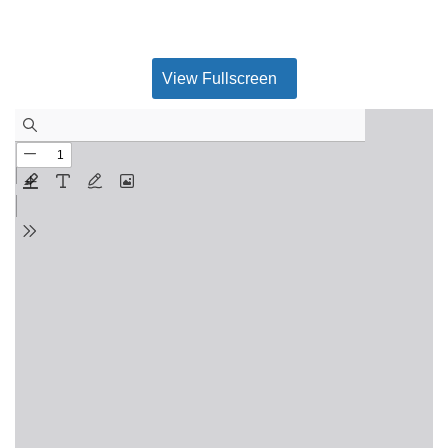
View Fullscreen