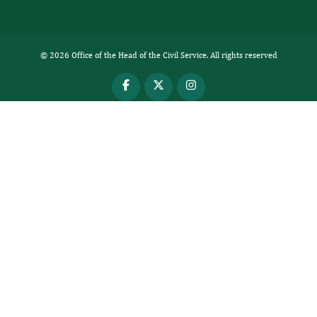
© 2026 Office of the Head of the Civil Service. All rights reserved