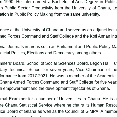
 1990. He later earned a Bachelor of Arts Degree in Politic
on Public Sector Productivity from the University of Ghana, 
ation in Public Policy Making from the same university.
cience at the University of Ghana and served as an adjunct lect
med Forces Command and Staff College and the Kofi Annan Inte
onal Journals in areas such as Parliament and Public Policy Ma
Judicial Politics, Elections and Democracy among others.
iners’ Board, School of Social Sciences Board, Legon Hall Tu
ry Technical School for seven years, Vice Chairman of the
formance from 2017-2021. He was a member of the Academic B
 Ghana Armed Forces Command and Staff College for five years
th empowerment and the development trajectories of Ghana.
nal Examiner for a number of Universities in Ghana. He is a
e Ghana Statistical Service where he chairs its Human Resou
ice Board of Ghana as well as the Council of GIMPA. A membe