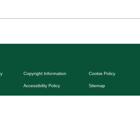
cy
Copyright Information
Cookie Policy
Accessibility Policy
Sitemap
dated on June 18, 2024