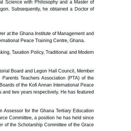
al Science with Philosophy and a Master of
Legon. Subsequently, he obtained a Doctor of
urer at the Ghana Institute of Management and
rnational Peace Training Centre, Ghana.
king, Taxation Policy, Traditional and Modern
torial Board and Legon Hall Council, Member
 Parents Teachers Association (PTA) of the
oards of the Kofi Annan International Peace
 and two years respectively. He has featured
n Assessor for the Ghana Tertiary Education
rce Committee, a position he has held since
r of the Scholarship Committee of the Grace