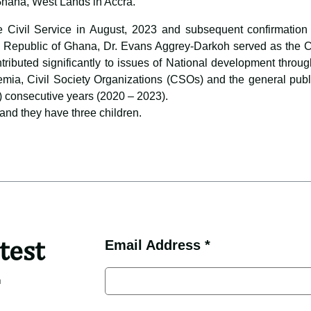
Ghana, West Lands in Accra.
e Civil Service in August, 2023 and subsequent confirmation 
 Republic of Ghana, Dr. Evans Aggrey-Darkoh served as the Chie
ontributed significantly to issues of National development thro
emia, Civil Society Organizations (CSOs) and the general publ
) consecutive years (2020 – 2023).
and they have three children.
test
Email Address *