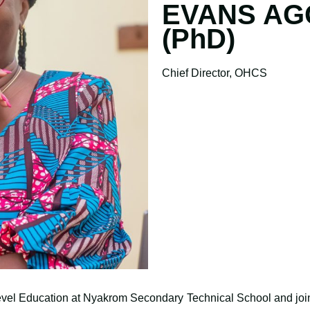
EVANS AG
(PhD)
Chief Director, OHCS
evel Education at Nyakrom Secondary Technical School and joi