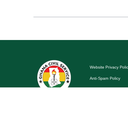
Website Privacy Poli
Anti-Spam Policy
Last reviewed and up