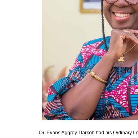
Dr. Evans Aggrey-Darkoh had his Ordinary L