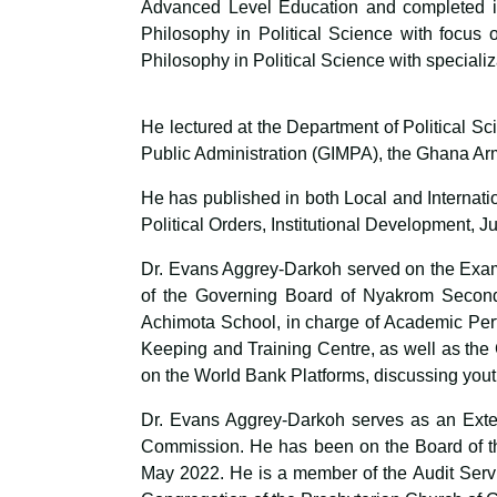
Advanced Level Education and completed in
Philosophy in Political Science with focus 
Philosophy in Political Science with specializ
He lectured at the Department of Political S
Public Administration (GIMPA), the Ghana Ar
He has published in both Local and Internati
Political Orders, Institutional Development, 
Dr. Evans Aggrey-Darkoh served on the Exam
of the Governing Board of Nyakrom Seconda
Achimota School, in charge of Academic Per
Keeping and Training Centre, as well as the
on the World Bank Platforms, discussing you
Dr. Evans Aggrey-Darkoh serves as an Exter
Commission. He has been on the Board of th
May 2022. He is a member of the Audit Serv