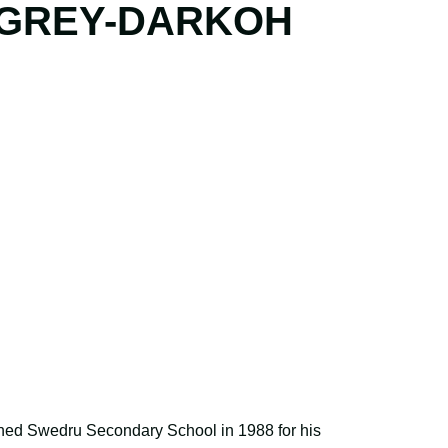
GREY-DARKOH
ned Swedru Secondary School in 1988 for his