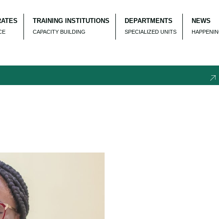
RATES
TRAINING INSTITUTIONS
DEPARTMENTS
NEWS
CE
CAPACITY BUILDING
SPECIALIZED UNITS
HAPPENI
REC