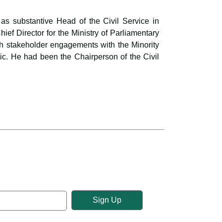
as substantive Head of the Civil Service in
f Director for the Ministry of Parliamentary
ugh stakeholder engagements with the Minority
ic. He had been the Chairperson of the Civil