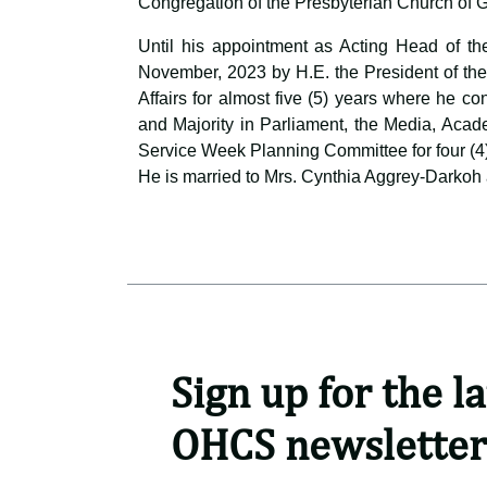
Congregation of the Presbyterian Church of 
Until his appointment as Acting Head of th
November, 2023 by H.E. the President of the
Affairs for almost five (5) years where he c
and Majority in Parliament, the Media, Acad
Service Week Planning Committee for four (4
He is married to Mrs. Cynthia Aggrey-Darkoh 
Sign up for the la
OHCS newsletter