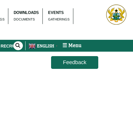
DOWNLOADS
EVENTS
NGS
DOCUMENTS
GATHERINGS
☰ Menu
ENGLISH
RUITMENT
▼
Feedback