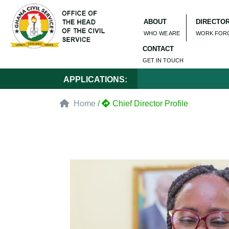
ABOUT
DIRECTO
WHO WE ARE
WORK FOR
CONTACT
GET IN TOUCH
APPLICATIONS:
Home
/
Chief Director Profile