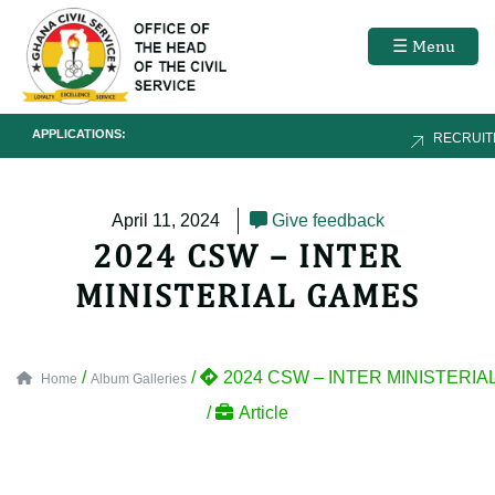
☰ Menu
APPLICATIONS:
RECRUIT
April 11, 2024
Give feedback
2024 CSW – INTER
MINISTERIAL GAMES
/
/
2024 CSW – INTER MINISTERIA
Home
Album Galleries
/
Article