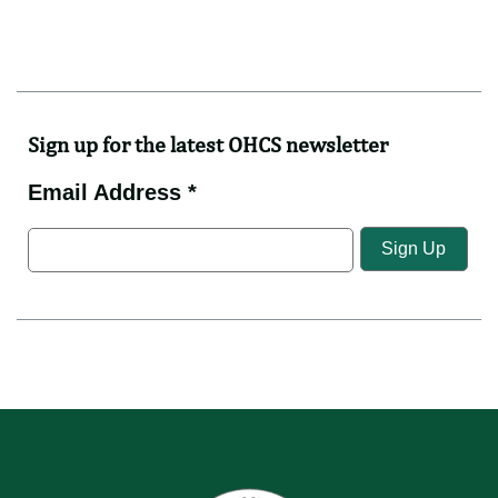
Sign up for the latest OHCS newsletter
Email Address *