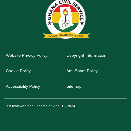
Website Privacy Policy
Copyright Information
Cookie Policy
Anti-Spam Policy
Accessibility Policy
Sitemap
Last reviewed and updated on April 11, 2024